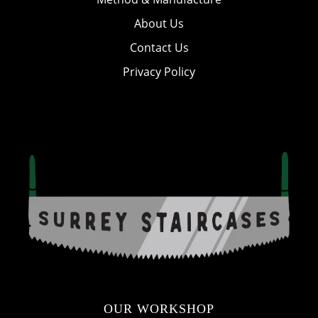
About Us
Contact Us
Privacy Policy
OUR WORKSHOP