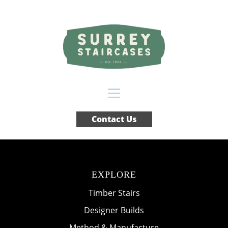
Contact Us
EXPLORE
Timber Stairs
Designer Builds
Method & Manufacture